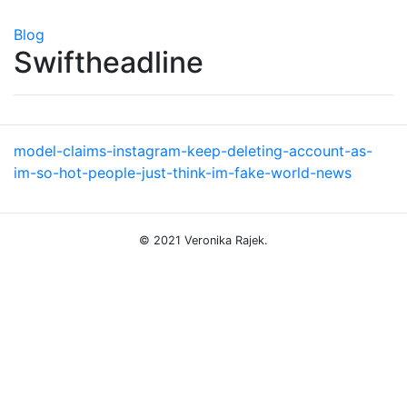
Blog
Swiftheadline
model-claims-instagram-keep-deleting-account-as-
im-so-hot-people-just-think-im-fake-world-news
© 2021 Veronika Rajek.