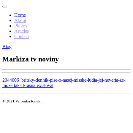
Home
About
Photos
Articles
Contact
Blog
Markiza tv noviny
2044006_britsky-dennik-pise-o-nasej-misske-ludia-jej-neveria-ze-
moze-taka-krasna-existovat
© 2021 Veronika Rajek.