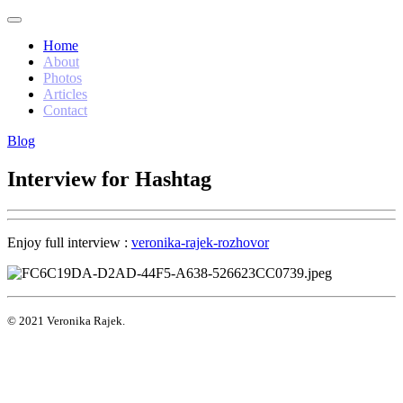
Home
About
Photos
Articles
Contact
Blog
Interview for Hashtag
Enjoy full interview :
veronika-rajek-rozhovor
© 2021 Veronika Rajek.